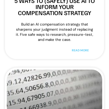
5 WAYS TO (SAFELY) USE AI TO
INFORM YOUR
COMPENSATION STRATEGY
Build an AI compensation strategy that
sharpens your judgment instead of replacing
it. Five safe ways to research, pressure-test,
and make the case.
READ MORE