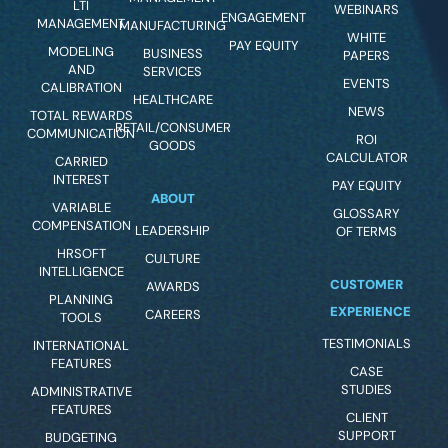
LTI
WEBINARS
ENGAGEMENT
MANAGEMENT
MANUFACTURING
WHITE
PAY EQUITY
MODELING
BUSINESS
PAPERS
AND
SERVICES
EVENTS
CALIBRATION
HEALTHCARE
NEWS
TOTAL REWARDS
RETAIL/CONSUMER
COMMUNICATION
ROI
GOODS
CALCULATOR
CARRIED
INTEREST
PAY EQUITY
ABOUT
VARIABLE
GLOSSARY
COMPENSATION
LEADERSHIP
OF TERMS
HRSOFT
CULTURE
INTELLIGENCE
CUSTOMER
AWARDS
PLANNING
EXPERIENCE
CAREERS
TOOLS
TESTIMONIALS
INTERNATIONAL
FEATURES
CASE
STUDIES
ADMINISTRATIVE
FEATURES
CLIENT
SUPPORT
BUDGETING