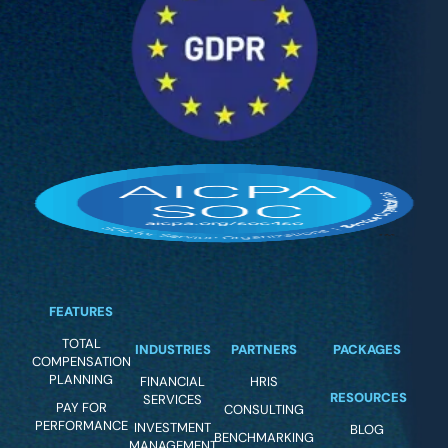
FEATURES
TOTAL
INDUSTRIES
PARTNERS
PACKAGES
COMPENSATION
PLANNING
FINANCIAL
HRIS
RESOURCES
SERVICES
PAY FOR
CONSULTING
PERFORMANCE
INVESTMENT
BLOG
BENCHMARKING
MANAGEMENT