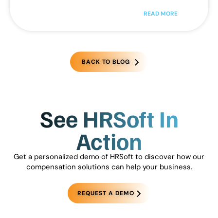
READ MORE
BACK TO BLOG
See HRSoft In
Action
Get a personalized demo of HRSoft to discover how our
compensation solutions can help your business.
REQUEST A DEMO