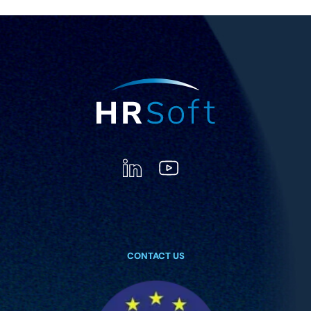
CONTACT US