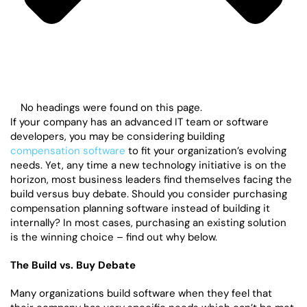
No headings were found on this page.
If your company has an advanced IT team or software
developers, you may be considering building
compensation software
to fit your organization’s evolving
needs. Yet, any time a new technology initiative is on the
horizon, most business leaders find themselves facing the
build versus buy debate. Should you consider purchasing
compensation planning software instead of building it
internally? In most cases, purchasing an existing solution
is the winning choice – find out why below.
The Build vs. Buy Debate
Many organizations build software when they feel that