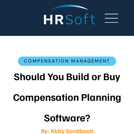
COMPENSATION MANAGEMENT
Should You Build or Buy
Compensation Planning
Software?
By:
Abby Sandbach