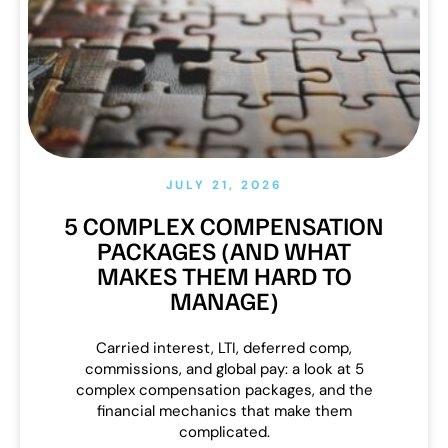
JULY 21, 2026
5 COMPLEX COMPENSATION
PACKAGES (AND WHAT
MAKES THEM HARD TO
MANAGE)
Carried interest, LTI, deferred comp,
commissions, and global pay: a look at 5
complex compensation packages, and the
financial mechanics that make them
complicated.