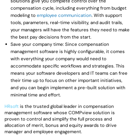
solutions give you complete control over the
compensation cycle, including everything from budget
modeling to
employee communication
. With support
tools, parameters, real-time visibility, and audit trails,
your managers will have the features they need to make
the best pay decisions from the start.
Save your company time: Since compensation
management software is highly configurable, it comes
with everything your company would need to
accommodate specific workflows and strategies. This
means your software developers and IT teams can free
their time up to focus on other important initiatives,
and you can begin implement a pre-built solution with
minimal time and effort.
HRsoft
is the trusted global leader in compensation
management software whose COMPview solution is
proven to control and simplify the full process and
allocation of merit, bonus and equity awards to drive
manager and employee engagement.