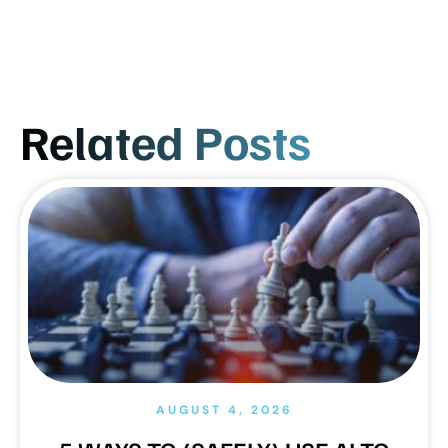
Related Posts
AUGUST 4, 2026