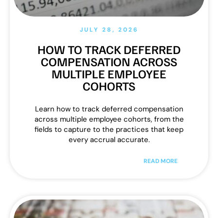
JULY 28, 2026
HOW TO TRACK DEFERRED
COMPENSATION ACROSS
MULTIPLE EMPLOYEE
COHORTS
Learn how to track deferred compensation
across multiple employee cohorts, from the
fields to capture to the practices that keep
every accrual accurate.
READ MORE