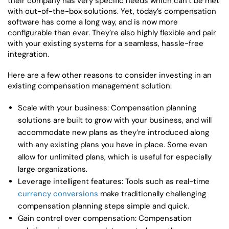
their company has very specific needs which can’t be met
with out-of-the-box solutions. Yet, today’s compensation
software has come a long way, and is now more
configurable than ever. They’re also highly flexible and pair
with your existing systems for a seamless, hassle-free
integration.
Here are a few other reasons to consider investing in an
existing compensation management solution:
Scale with your business: Compensation planning
solutions are built to grow with your business, and will
accommodate new plans as they’re introduced along
with any existing plans you have in place. Some even
allow for unlimited plans, which is useful for especially
large organizations.
Leverage intelligent features: Tools such as real-time
currency conversions
make traditionally challenging
compensation planning steps simple and quick.
Gain control over compensation: Compensation