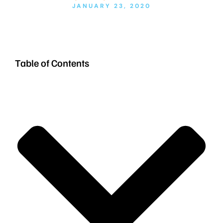
JANUARY 23, 2020
Table of Contents