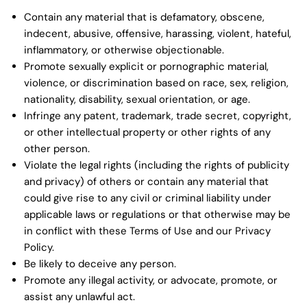
Contain any material that is defamatory, obscene,
indecent, abusive, offensive, harassing, violent, hateful,
inflammatory, or otherwise objectionable.
Promote sexually explicit or pornographic material,
violence, or discrimination based on race, sex, religion,
nationality, disability, sexual orientation, or age.
Infringe any patent, trademark, trade secret, copyright,
or other intellectual property or other rights of any
other person.
Violate the legal rights (including the rights of publicity
and privacy) of others or contain any material that
could give rise to any civil or criminal liability under
applicable laws or regulations or that otherwise may be
in conflict with these Terms of Use and our Privacy
Policy.
Be likely to deceive any person.
Promote any illegal activity, or advocate, promote, or
assist any unlawful act.