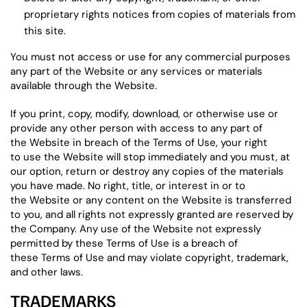
proprietary rights notices from copies of materials from
this site.
You must not access or use for any commercial purposes
any part of the Website or any services or materials
available through the Website.
If you print, copy, modify, download, or otherwise use or
provide any other person with access to any part of
the Website in breach of the Terms of Use, your right
to use the Website will stop immediately and you must, at
our option, return or destroy any copies of the materials
you have made. No right, title, or interest in or to
the Website or any content on the Website is transferred
to you, and all rights not expressly granted are reserved by
the Company. Any use of the Website not expressly
permitted by these Terms of Use is a breach of
these Terms of Use and may violate copyright, trademark,
and other laws.
TRADEMARKS