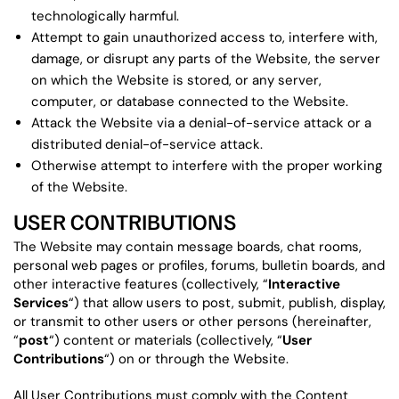
technologically harmful.
Attempt to gain unauthorized access to, interfere with,
damage, or disrupt any parts of the Website, the server
on which the Website is stored, or any server,
computer, or database connected to the Website.
Attack the Website via a denial-of-service attack or a
distributed denial-of-service attack.
Otherwise attempt to interfere with the proper working
of the Website.
USER CONTRIBUTIONS
The Website may contain message boards, chat rooms,
personal web pages or profiles, forums, bulletin boards, and
other interactive features (collectively, “
Interactive
Services
“) that allow users to post, submit, publish, display,
or transmit to other users or other persons (hereinafter,
“
post
“) content or materials (collectively, “
User
Contributions
“) on or through the Website.
All User Contributions must comply with the Content