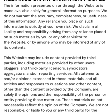
The information presented on or through the Website is
made available solely for general information purposes. We
do not warrant the accuracy, completeness, or usefulness
of this information. Any reliance you place on such
information is strictly at your own risk. We disclaim all
liability and responsibility arising from any reliance placed
on such materials by you or any other visitor to
the Website, or by anyone who may be informed of any of
its contents.
This Website may include content provided by third
parties, including materials provided by other users,
bloggers, and third-party licensors, syndicators,
aggregators, and/or reporting services. All statements
and/or opinions expressed in these materials, and all
articles and responses to questions and other content,
other than the content provided by the Company, are
solely the opinions and the responsibility of the person or
entity providing those materials. These materials do not
necessarily reflect the opinion of the Company. We are not
responsible, or liable to you or any third party, for the