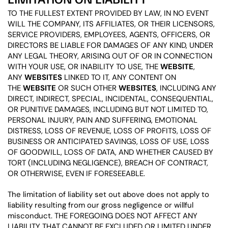
TO THE FULLEST EXTENT PROVIDED BY LAW, IN NO EVENT
WILL THE COMPANY, ITS AFFILIATES, OR THEIR LICENSORS,
SERVICE PROVIDERS, EMPLOYEES, AGENTS, OFFICERS, OR
DIRECTORS BE LIABLE FOR DAMAGES OF ANY KIND, UNDER
ANY LEGAL THEORY, ARISING OUT OF OR IN CONNECTION
WITH YOUR USE, OR INABILITY TO USE, THE
WEBSITE
,
ANY
WEBSITES
LINKED TO IT, ANY CONTENT ON
THE
WEBSITE
OR SUCH OTHER
WEBSITES
, INCLUDING ANY
DIRECT, INDIRECT, SPECIAL, INCIDENTAL, CONSEQUENTIAL,
OR PUNITIVE DAMAGES, INCLUDING BUT NOT LIMITED TO,
PERSONAL INJURY, PAIN AND SUFFERING, EMOTIONAL
DISTRESS, LOSS OF REVENUE, LOSS OF PROFITS, LOSS OF
BUSINESS OR ANTICIPATED SAVINGS, LOSS OF USE, LOSS
OF GOODWILL, LOSS OF DATA, AND WHETHER CAUSED BY
TORT (INCLUDING NEGLIGENCE), BREACH OF CONTRACT,
OR OTHERWISE, EVEN IF FORESEEABLE.
The limitation of liability set out above does not apply to
liability resulting from our gross negligence or willful
misconduct. THE FOREGOING DOES NOT AFFECT ANY
LIABILITY THAT CANNOT BE EXCLUDED OR LIMITED UNDER