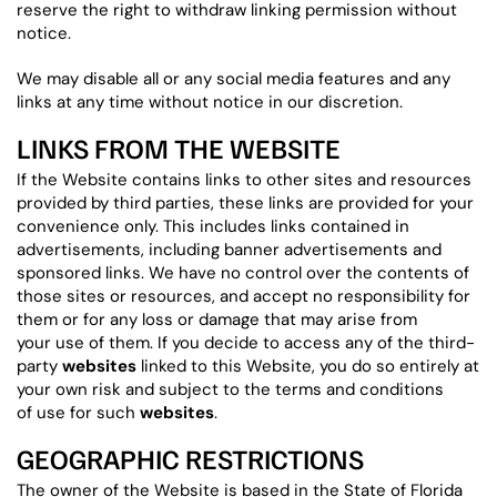
reserve the right to withdraw linking permission without
notice.
We may disable all or any social media features and any
links at any time without notice in our discretion.
LINKS FROM THE WEBSITE
If the Website contains links to other sites and resources
provided by third parties, these links are provided for your
convenience only. This includes links contained in
advertisements, including banner advertisements and
sponsored links. We have no control over the contents of
those sites or resources, and accept no responsibility for
them or for any loss or damage that may arise from
your use of them. If you decide to access any of the third-
party
websites
linked to this Website, you do so entirely at
your own risk and subject to the terms and conditions
of use for such
websites
.
GEOGRAPHIC RESTRICTIONS
The owner of the Website is based in the State of Florida