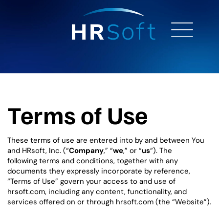
Terms of Use
These terms of use are entered into by and between You
and HRsoft, Inc. (“
Company
,” “
we
,” or “
us
“). The
following terms and conditions, together with any
documents they expressly incorporate by reference,
“Terms of Use” govern your access to and use of
hrsoft.com, including any content, functionality, and
services offered on or through hrsoft.com (the “Website”).