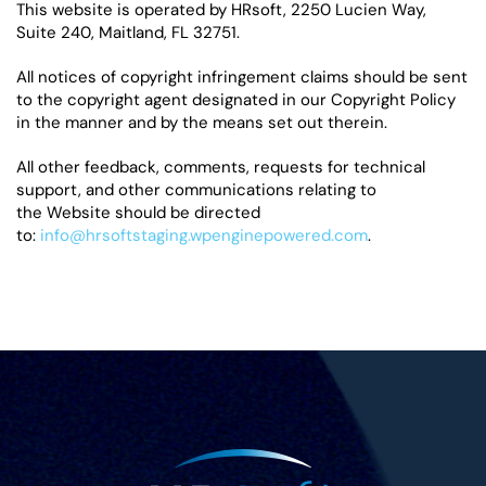
This website is operated by HRsoft, 2250 Lucien Way,
Suite 240, Maitland, FL 32751.
All notices of copyright infringement claims should be sent
to the copyright agent designated in our Copyright Policy
in the manner and by the means set out therein.
All other feedback, comments, requests for technical
support, and other communications relating to
the Website should be directed
to:
info@hrsoftstaging.wpenginepowered.com
.