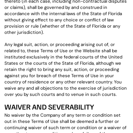
thereto (in each case, including non-contractual disputes
or claims), shall be governed by and construed in
accordance with the internal laws of the State of Florida
without giving effect to any choice or conflict of law
provision or rule (whether of the State of Florida or any
other jurisdiction).
Any legal suit, action, or proceeding arising out of, or
related to, these Terms of Use or the Website shall be
instituted exclusively in the federal courts of the United
States or the courts of the State of Florida, although we
retain the right to bring any suit, action, or proceeding
against you for breach of these Terms of Use in your
country of residence or any other relevant country. You
waive any and all objections to the exercise of jurisdiction
over you by such courts and to venue in such courts.
WAIVER AND SEVERABILITY
No waiver by the Company of any term or condition set
out in these Terms of Use shall be deemed a further or
continuing waiver of such term or condition or a waiver of