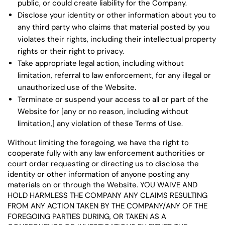
public, or could create liability for the Company.
Disclose your identity or other information about you to
any third party who claims that material posted by you
violates their rights, including their intellectual property
rights or their right to privacy.
Take appropriate legal action, including without
limitation, referral to law enforcement, for any illegal or
unauthorized use of the Website.
Terminate or suspend your access to all or part of the
Website for [any or no reason, including without
limitation,] any violation of these Terms of Use.
Without limiting the foregoing, we have the right to
cooperate fully with any law enforcement authorities or
court order requesting or directing us to disclose the
identity or other information of anyone posting any
materials on or through the Website. YOU WAIVE AND
HOLD HARMLESS THE COMPANY ANY CLAIMS RESULTING
FROM ANY ACTION TAKEN BY THE COMPANY/ANY OF THE
FOREGOING PARTIES DURING, OR TAKEN AS A