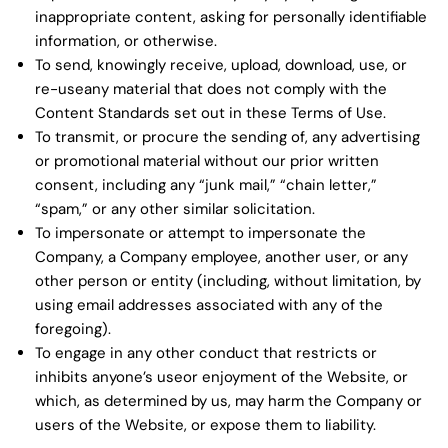
inappropriate content, asking for personally identifiable
information, or otherwise.
To send, knowingly receive, upload, download, use, or
re-useany material that does not comply with the
Content Standards set out in these Terms of Use.
To transmit, or procure the sending of, any advertising
or promotional material without our prior written
consent, including any “junk mail,” “chain letter,”
“spam,” or any other similar solicitation.
To impersonate or attempt to impersonate the
Company, a Company employee, another user, or any
other person or entity (including, without limitation, by
using email addresses associated with any of the
foregoing).
To engage in any other conduct that restricts or
inhibits anyone’s useor enjoyment of the Website, or
which, as determined by us, may harm the Company or
users of the Website, or expose them to liability.