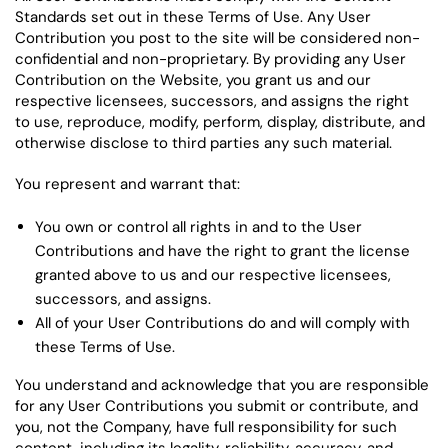
Standards set out in these Terms of Use. Any User
Contribution you post to the site will be considered non-
confidential and non-proprietary. By providing any User
Contribution on the Website, you grant us and our
respective licensees, successors, and assigns the right
to use, reproduce, modify, perform, display, distribute, and
otherwise disclose to third parties any such material.
You represent and warrant that:
You own or control all rights in and to the User
Contributions and have the right to grant the license
granted above to us and our respective licensees,
successors, and assigns.
All of your User Contributions do and will comply with
these Terms of Use.
You understand and acknowledge that you are responsible
for any User Contributions you submit or contribute, and
you, not the Company, have full responsibility for such