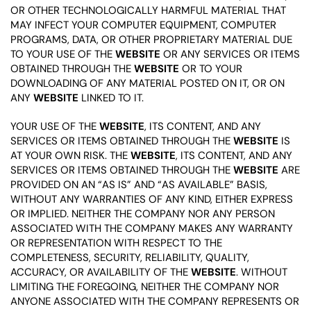
OR OTHER TECHNOLOGICALLY HARMFUL MATERIAL THAT
MAY INFECT YOUR COMPUTER EQUIPMENT, COMPUTER
PROGRAMS, DATA, OR OTHER PROPRIETARY MATERIAL DUE
TO YOUR USE OF THE
WEBSITE
OR ANY SERVICES OR ITEMS
OBTAINED THROUGH THE
WEBSITE
OR TO YOUR
DOWNLOADING OF ANY MATERIAL POSTED ON IT, OR ON
ANY
WEBSITE
LINKED TO IT.
YOUR USE OF THE
WEBSITE
, ITS CONTENT, AND ANY
SERVICES OR ITEMS OBTAINED THROUGH THE
WEBSITE
IS
AT YOUR OWN RISK. THE
WEBSITE
, ITS CONTENT, AND ANY
SERVICES OR ITEMS OBTAINED THROUGH THE
WEBSITE
ARE
PROVIDED ON AN “AS IS” AND “AS AVAILABLE” BASIS,
WITHOUT ANY WARRANTIES OF ANY KIND, EITHER EXPRESS
OR IMPLIED. NEITHER THE COMPANY NOR ANY PERSON
ASSOCIATED WITH THE COMPANY MAKES ANY WARRANTY
OR REPRESENTATION WITH RESPECT TO THE
COMPLETENESS, SECURITY, RELIABILITY, QUALITY,
ACCURACY, OR AVAILABILITY OF THE
WEBSITE
. WITHOUT
LIMITING THE FOREGOING, NEITHER THE COMPANY NOR
ANYONE ASSOCIATED WITH THE COMPANY REPRESENTS OR