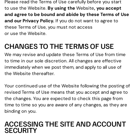
Please read the Terms of Use carefully before you start
to use the Website.
By using the
Website
, you accept
and agree to be bound and abide by these Terms of Use
and our Privacy Policy.
If you do not want to agree to
these Terms of Use, you must not access
or use the Website.
CHANGES TO THE TERMS OF USE
We may revise and update these Terms of Use from time
to time in our sole discretion. All changes are effective
immediately when we post them, and apply to all use of
the Website thereafter.
Your continued use of the Website following the posting of
revised Terms of Use means that you accept and agree to
the changes. You are expected to check this page from
time to time so you are aware of any changes, as they are
binding on you.
ACCESSING THE SITE AND ACCOUNT
SECURITY