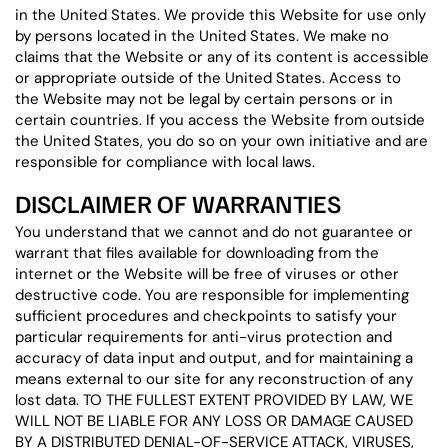
in the United States. We provide this Website for use only
by persons located in the United States. We make no
claims that the Website or any of its content is accessible
or appropriate outside of the United States. Access to
the Website may not be legal by certain persons or in
certain countries. If you access the Website from outside
the United States, you do so on your own initiative and are
responsible for compliance with local laws.
DISCLAIMER OF WARRANTIES
You understand that we cannot and do not guarantee or
warrant that files available for downloading from the
internet or the Website will be free of viruses or other
destructive code. You are responsible for implementing
sufficient procedures and checkpoints to satisfy your
particular requirements for anti-virus protection and
accuracy of data input and output, and for maintaining a
means external to our site for any reconstruction of any
lost data. TO THE FULLEST EXTENT PROVIDED BY LAW, WE
WILL NOT BE LIABLE FOR ANY LOSS OR DAMAGE CAUSED
BY A DISTRIBUTED DENIAL-OF-SERVICE ATTACK, VIRUSES,