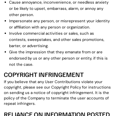
Cause annoyance, inconvenience, or needless anxiety
or be likely to upset, embarrass, alarm, or annoy any
other person.
Impersonate any person, or misrepresent your identity
or affiliation with any person or organization.
Involve commercial activities or sales, such as
contests, sweepstakes, and other sales promotions,
barter, or advertising.
Give the impression that they emanate from or are
endorsed by us or any other person or entity, if this is
not the case.
COPYRIGHT INFRINGEMENT
If you believe that any User Contributions violate your
copyright, please see our Copyright Policy for instructions
on sending us a notice of copyright infringement. It is the
policy of the Company to terminate the user accounts of
repeat infringers.
RELIANCE ON INFORMATION POSTED