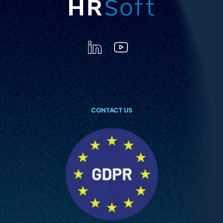
CONTACT US