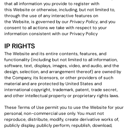
that all information you provide to register with
this Website or otherwise, including, but not limited to,
through the use of any interactive features on
the Website, is governed by our
Privacy Policy
, and you
consent to all actions we take with respect to your
information consistent with our Privacy Policy
IP RIGHTS
The Website and its entire contents, features, and
functionality (including but not limited to all information,
software, text, displays, images, video, and audio, and the
design, selection, and arrangement thereof) are owned by
the Company, its licensors, or other providers of such
material and are protected by United States and
international copyright, trademark, patent, trade secret,
and other intellectual property or proprietary rights laws.
These Terms of Use permit you to use the Website for your
personal, non-commercial use only. You must not
reproduce, distribute, modify, create derivative works of,
publicly display, publicly perform, republish, download,