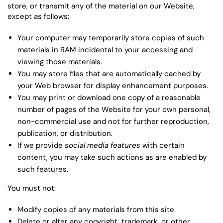
store, or transmit any of the material on our Website,
except as follows:
Your computer may temporarily store copies of such
materials in RAM incidental to your accessing and
viewing those materials.
You may store files that are automatically cached by
your Web browser for display enhancement purposes.
You may print or download one copy of a reasonable
number of pages of the Website for your own personal,
non-commercial use and not for further reproduction,
publication, or distribution.
If we provide
social media features
with certain
content, you may take such actions as are enabled by
such features.
You must not:
Modify copies of any materials from this site.
Delete or alter any copyright, trademark, or other