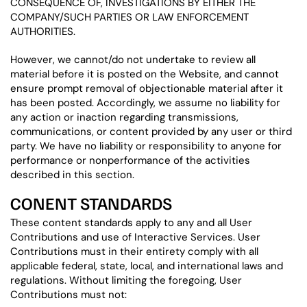
CONSEQUENCE OF, INVESTIGATIONS BY EITHER THE
COMPANY/SUCH PARTIES OR LAW ENFORCEMENT
AUTHORITIES.
However, we cannot/do not undertake to review all
material before it is posted on the Website, and cannot
ensure prompt removal of objectionable material after it
has been posted. Accordingly, we assume no liability for
any action or inaction regarding transmissions,
communications, or content provided by any user or third
party. We have no liability or responsibility to anyone for
performance or nonperformance of the activities
described in this section.
CONENT STANDARDS
These content standards apply to any and all User
Contributions and use of Interactive Services. User
Contributions must in their entirety comply with all
applicable federal, state, local, and international laws and
regulations. Without limiting the foregoing, User
Contributions must not: