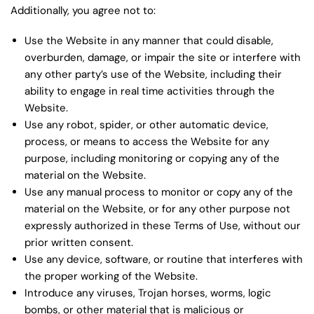
Additionally, you agree not to:
Use the Website in any manner that could disable,
overburden, damage, or impair the site or interfere with
any other party’s use of the Website, including their
ability to engage in real time activities through the
Website.
Use any robot, spider, or other automatic device,
process, or means to access the Website for any
purpose, including monitoring or copying any of the
material on the Website.
Use any manual process to monitor or copy any of the
material on the Website, or for any other purpose not
expressly authorized in these Terms of Use, without our
prior written consent.
Use any device, software, or routine that interferes with
the proper working of the Website.
Introduce any viruses, Trojan horses, worms, logic
bombs, or other material that is malicious or