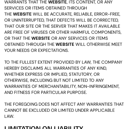
WARRANTS THAT THE
WEBSITE
, ITS CONTENT, OR ANY
SERVICES OR ITEMS OBTAINED THROUGH
THE
WEBSITE
WILL BE ACCURATE, RELIABLE, ERROR-FREE,
OR UNINTERRUPTED, THAT DEFECTS WILL BE CORRECTED,
THAT OUR SITE OR THE SERVER THAT MAKES IT AVAILABLE
ARE FREE OF VIRUSES OR OTHER HARMFUL COMPONENTS,
OR THAT THE
WEBSITE
OR ANY SERVICES OR ITEMS
OBTAINED THROUGH THE
WEBSITE
WILL OTHERWISE MEET
YOUR NEEDS OR EXPECTATIONS.
TO THE FULLEST EXTENT PROVIDED BY LAW, THE COMPANY
HEREBY DISCLAIMS ALL WARRANTIES OF ANY KIND,
WHETHER EXPRESS OR IMPLIED, STATUTORY, OR
OTHERWISE, INCLUDING BUT NOT LIMITED TO ANY
WARRANTIES OF MERCHANTABILITY, NON-INFRINGEMENT,
AND FITNESS FOR PARTICULAR PURPOSE.
THE FOREGOING DOES NOT AFFECT ANY WARRANTIES THAT
CANNOT BE EXCLUDED OR LIMITED UNDER APPLICABLE
LAW.
LIMITATION ON LIABILITY