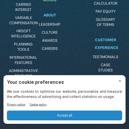
CALCULATOR
CARRIED
INTEREST
PAY EQUITY
ABOUT
VARIABLE
GLOSSARY
COMPENSATION
LEADERSHIP
OF TERMS
HRSOFT
CULTURE
INTELLIGENCE
CUSTOMER
AWARDS
PLANNING
EXPERIENCE
CAREERS
TOOLS
TESTIMONIALS
INTERNATIONAL
FEATURES
CASE
STUDIES
ADMINISTRATIVE
FEATURES
CLIENT
SUPPORT
BUDGETING
FEATURES
PRODUCT
FEEDBACK
COMPENSATION
STATEMENTS
MILESTONE
BONUS