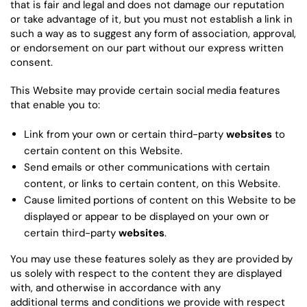
that is fair and legal and does not damage our reputation
or take advantage of it, but you must not establish a link in
such a way as to suggest any form of association, approval,
or endorsement on our part without our express written
consent.
This Website may provide certain social media features
that enable you to:
Link from your own or certain third-party
websites
to
certain content on this Website.
Send emails or other communications with certain
content, or links to certain content, on this Website.
Cause limited portions of content on this Website to be
displayed or appear to be displayed on your own or
certain third-party
websites
.
You may use these features solely as they are provided by
us solely with respect to the content they are displayed
with, and otherwise in accordance with any
additional terms and conditions we provide with respect