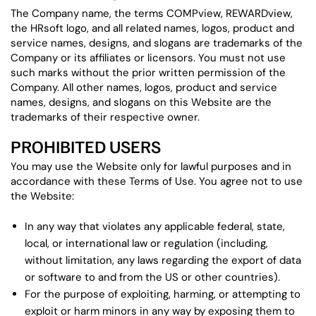
The Company name, the terms COMPview, REWARDview,
the HRsoft logo, and all related names, logos, product and
service names, designs, and slogans are trademarks of the
Company or its affiliates or licensors. You must not use
such marks without the prior written permission of the
Company. All other names, logos, product and service
names, designs, and slogans on this Website are the
trademarks of their respective owner.
PROHIBITED USERS
You may use the Website only for lawful purposes and in
accordance with these Terms of Use. You agree not to use
the Website:
In any way that violates any applicable federal, state,
local, or international law or regulation (including,
without limitation, any laws regarding the export of data
or software to and from the US or other countries).
For the purpose of exploiting, harming, or attempting to
exploit or harm minors in any way by exposing them to