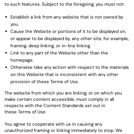
to such features. Subject to the foregoing, you must not:
Establish a link from any website that is not owned by
you.
Cause the Website or portions of it to be displayed on,
or appear to be displayed by, any other site, for example,
framing, deep linking, or in-line linking.
Link to any part of the Website other than the
homepage.
Otherwise take any action with respect to the materials
on this Website that is inconsistent with any other
provision of these Terms of Use.
The website from which you are linking, or on which you
make certain content accessible, must comply in all
respects with the Content Standards set out in
these Terms of Use.
You agree to cooperate with us in causing any
unauthorized framing or linking immediately to stop. We