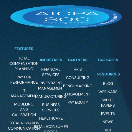
FEATURES
TOTAL
INDUSTRIES
PARTNERS
PACKAGES
COMPENSATION
PLANNING
FINANCIAL
HRIS
RESOURCES
SERVICES
PAY FOR
CONSULTING
PERFORMANCE
INVESTMENT
BLOG
BENCHMARKING
MANAGEMENT
LTI
WEBINARS
ENGAGEMENT
MANAGEMENT
MANUFACTURING
WHITE
PAY EQUITY
MODELING
BUSINESS
PAPERS
AND
SERVICES
EVENTS
CALIBRATION
HEALTHCARE
NEWS
TOTAL REWARDS
RETAIL/CONSUMER
COMMUNICATION
ROI
GOODS