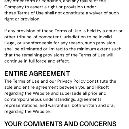
any other term or condition, and any failure of the
Company to assert a right or provision under
these Terms of Use shall not constitute a waiver of such
right or provision.
If any provision of these Terms of Use is held by a court or
other tribunal of competent jurisdiction to be invalid,
illegal, or unenforceable for any reason, such provision
shall be eliminated or limited to the minimum extent such
that the remaining provisions of the Terms of Use will
continue in full force and effect.
ENTIRE AGREEMENT
The Terms of Use and our Privacy Policy constitute the
sole and entire agreement between you and HRsoft
regarding the Website and supersede all prior and
contemporaneous understandings, agreements,
representations, and warranties, both written and oral,
regarding the Website.
YOUR COMMENTS AND CONCERNS