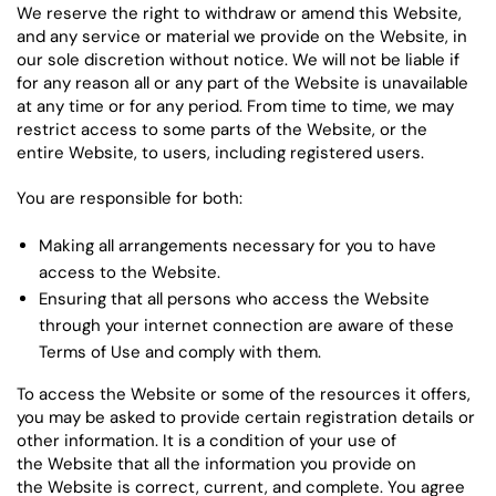
We reserve the right to withdraw or amend this Website,
and any service or material we provide on the Website, in
our sole discretion without notice. We will not be liable if
for any reason all or any part of the Website is unavailable
at any time or for any period. From time to time, we may
restrict access to some parts of the Website, or the
entire Website, to users, including registered users.
You are responsible for both:
Making all arrangements necessary for you to have
access to the Website.
Ensuring that all persons who access the Website
through your internet connection are aware of these
Terms of Use and comply with them.
To access the Website or some of the resources it offers,
you may be asked to provide certain registration details or
other information. It is a condition of your use of
the Website that all the information you provide on
the Website is correct, current, and complete. You agree