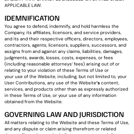
APPLICABLE LAW.
IDEMNIFICATION
You agree to defend, indemnify, and hold harmless the
Company, its affiliates, licensors, and service providers,
and its and their respective officers, directors, employees,
contractors, agents, licensors, suppliers, successors, and
assigns from and against any claims, liabilities, damages,
judgments, awards, losses, costs, expenses, or fees
(including reasonable attorneys’ fees) arising out of or
relating to your violation of these Terms of Use or
your use of the Website, including, but not limited to, your
User Contributions, any use of the Website
‘s
content,
services, and products other than as expressly authorized
in these Terms of Use, or your use of any information
obtained from the Website.
GOVERNING LAW AND JURISDICTION
All matters relating to the Website and these Terms of Use,
and any dispute or claim arising therefrom or related