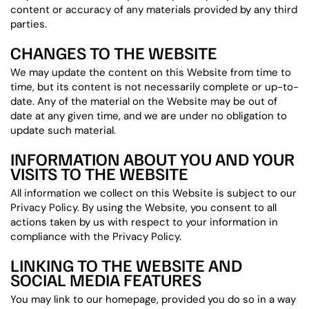
content or accuracy of any materials provided by any third
parties.
CHANGES TO THE WEBSITE
We may update the content on this Website from time to
time, but its content is not necessarily complete or up-to-
date. Any of the material on the Website may be out of
date at any given time, and we are under no obligation to
update such material.
INFORMATION ABOUT YOU AND YOUR
VISITS TO THE WEBSITE
All information we collect on this Website is subject to our
Privacy Policy. By using the Website, you consent to all
actions taken by us with respect to your information in
compliance with the Privacy Policy.
LINKING TO THE WEBSITE AND
SOCIAL MEDIA FEATURES
You may link to our homepage, provided you do so in a way