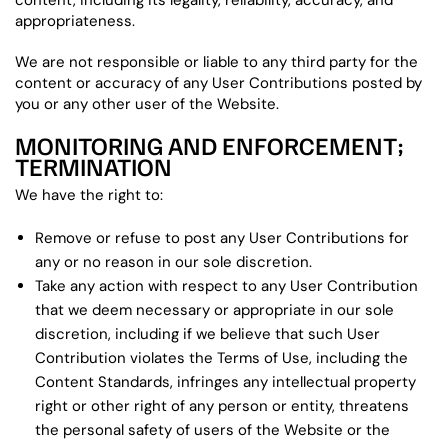
content, including its legality, reliability, accuracy, and
appropriateness.
We are not responsible or liable to any third party for the
content or accuracy of any User Contributions posted by
you or any other user of the Website.
MONITORING AND ENFORCEMENT;
TERMINATION
We have the right to:
Remove or refuse to post any User Contributions for
any or no reason in our sole discretion.
Take any action with respect to any User Contribution
that we deem necessary or appropriate in our sole
discretion, including if we believe that such User
Contribution violates the Terms of Use, including the
Content Standards, infringes any intellectual property
right or other right of any person or entity, threatens
the personal safety of users of the Website or the