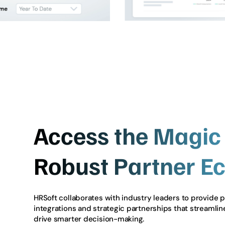
Access the Magic 
Robust Partner E
HRSoft collaborates with industry leaders to provide 
integrations and strategic partnerships that streamli
drive smarter decision-making.