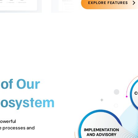
EXPLORE FEATURES
of Our
cosystem
powerful
ne processes and