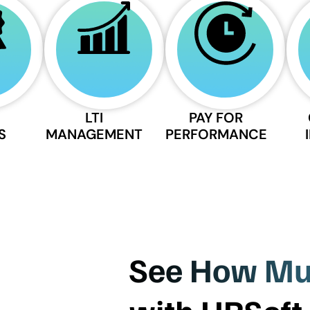
LTI
PAY FOR
S
MANAGEMENT
PERFORMANCE
See How Muc