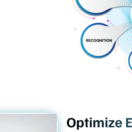
Optimize E