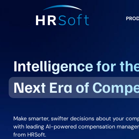
PRO
Intelligence for th
Next Era of Comp
Make smarter, swifter decisions about your com
with leading AI-powered compensation manage
from HRSoft.