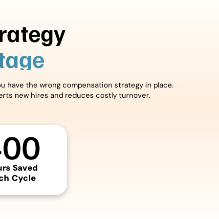
rategy
ntage
you have the wrong compensation strategy in place.
verts new hires and reduces costly turnover.
400
urs Saved
ch Cycle