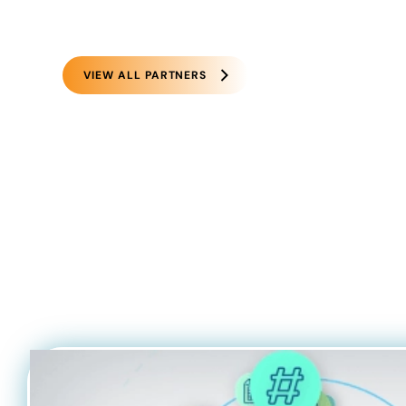
VIEW ALL PARTNERS