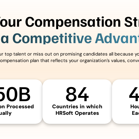
Your Compensation St
 a Competitive Adva
our top talent or miss out on promising candidates all because 
compensation plan that reflects your organization’s values, con
50
B
84
n Processed
Countries in which
Ho
ally
HRSoft Operates
Ea