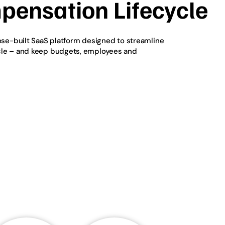
pensation Lifecycle
pose-built SaaS platform designed to streamline
cle – and keep budgets, employees and