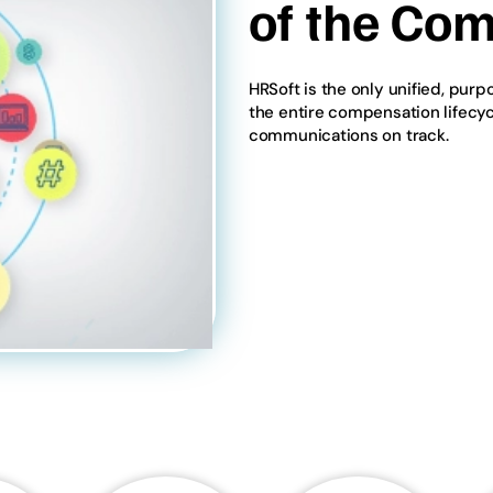
of the Com
HRSoft is the only unified, pur
the entire compensation lifecy
communications on track.