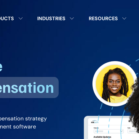
DUCTS
INDUSTRIES
RESOURCES
e
ensation
pensation strategy
ment software