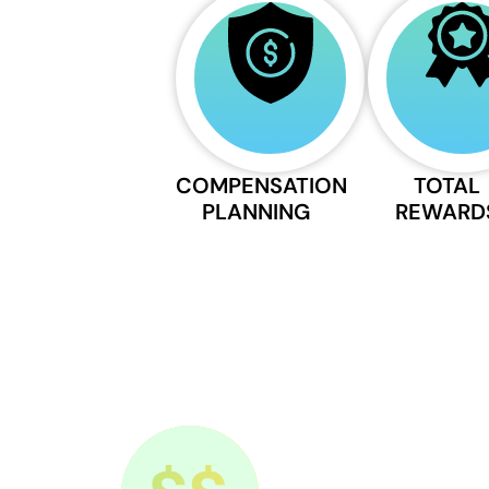
COMPENSATION
TOTAL
PLANNING
REWARD