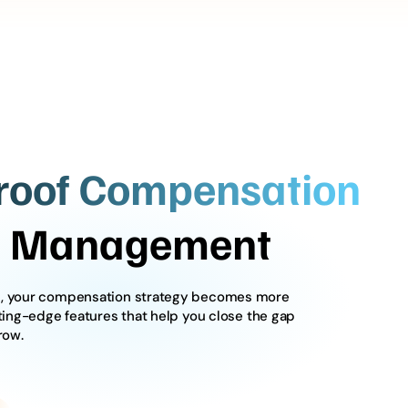
roof Compensation
le Management
ws, your compensation strategy becomes more
tting-edge features that help you close the gap
row.