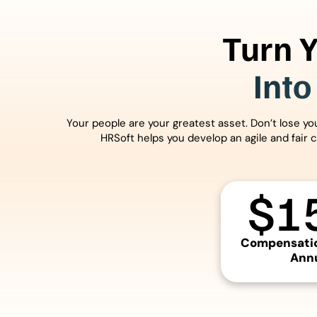
Turn 
Into
Your people are your greatest asset. Don’t lose y
HRSoft helps you develop an agile and fair 
$
1
Compensatio
Annu