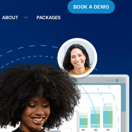
BOOK A DEMO
ABOUT
PACKAGES