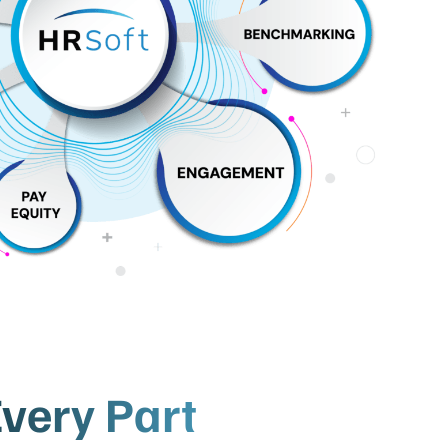
very Part