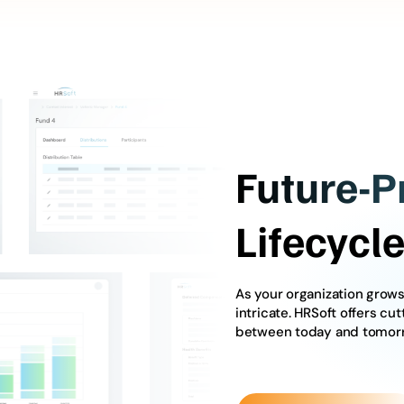
Future-P
Lifecyc
As your organization gro
intricate. HRSoft offers cu
between today and tomor