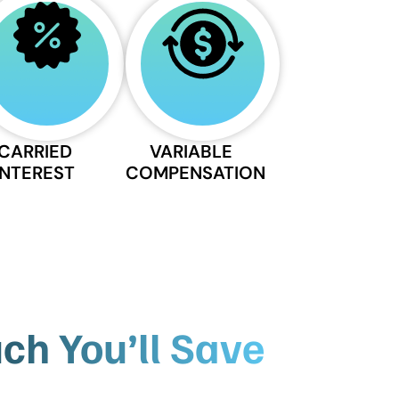
CARRIED
VARIABLE
INTEREST
COMPENSATION
h You’ll Save