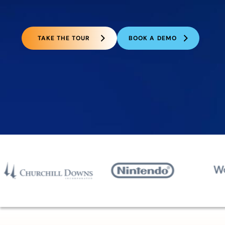
TAKE THE TOUR
BOOK A DEMO