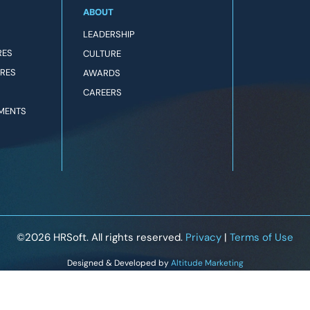
ABOUT
LEADERSHIP
RES
CULTURE
URES
AWARDS
CAREERS
MENTS
©2026
HRSoft. All rights reserved.
Privacy
|
Terms of Use
Designed & Developed by
Altitude Marketing