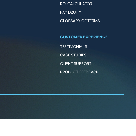
ROI CALCULATOR
PAY EQUITY
GLOSSARY OF TERMS
CUSTOMER EXPERIENCE
TESTIMONIALS
CASE STUDIES
CLIENT SUPPORT
PRODUCT FEEDBACK