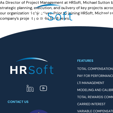
As Director of Project Management at HRSoft, Michael Sutton br
strategic planning, execution, and delivery of key projects acr
our organizational objectives. Prior to joining HRSoft, Michael
PRO
company’s project portfolio for 8 years.
FEATURES
TOTAL COMPENSATION
PAY FOR PERFORMANC
LTI MANAGEMENT
MODELING AND CALIB
TOTAL REWARDS COM
CONTACT US
CARRIED INTEREST
VARIABLE COMPENSAT