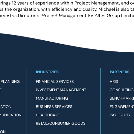
ings 12 years of experience within Project Management, and over
oss the organization, with efficiency and quality. Michael is al
 served as Director of Project Management for Altus Group Limit
DUCTS
INDUSTRIES
RESOURCES
INDUSTRIES
PARTNERS
 PLANNING
FINANCIAL SERVICES
HRIS
E
INVESTMENT MANAGEMENT
CONSULTING
MANUFACTURING
BENCHMARK
RATION
BUSINESS SERVICES
ENGAGEMEN
MUNICATION
HEALTHCARE
PAY EQUITY
RETAIL/CONSUMER GOODS
ION