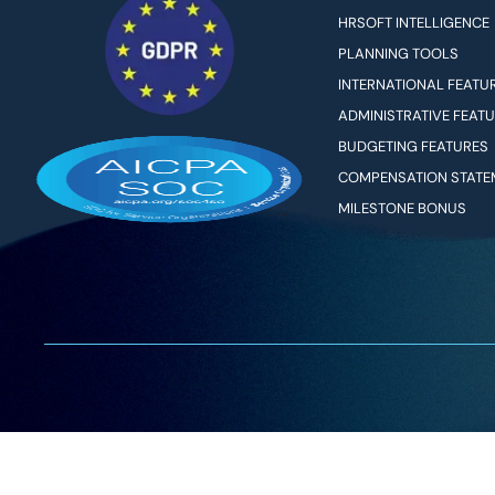
HRSOFT INTELLIGENCE
PLANNING TOOLS
INTERNATIONAL FEATU
ADMINISTRATIVE FEAT
BUDGETING FEATURES
COMPENSATION STATE
MILESTONE BONUS