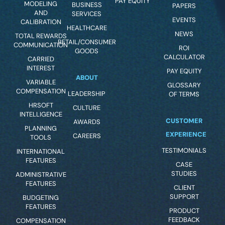
PAY EQUITY
MODELING
BUSINESS
PAPERS
AND
SERVICES
EVENTS
CALIBRATION
HEALTHCARE
NEWS
TOTAL REWARDS
RETAIL/CONSUMER
COMMUNICATION
ROI
GOODS
CALCULATOR
CARRIED
INTEREST
PAY EQUITY
ABOUT
VARIABLE
GLOSSARY
COMPENSATION
LEADERSHIP
OF TERMS
HRSOFT
CULTURE
INTELLIGENCE
CUSTOMER
AWARDS
PLANNING
EXPERIENCE
CAREERS
TOOLS
TESTIMONIALS
INTERNATIONAL
FEATURES
CASE
STUDIES
ADMINISTRATIVE
FEATURES
CLIENT
SUPPORT
BUDGETING
FEATURES
PRODUCT
FEEDBACK
COMPENSATION