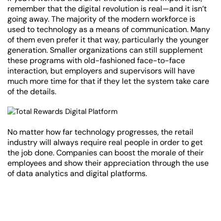
remember that the digital revolution is real—and it isn’t
going away. The majority of the modern workforce is
used to technology as a means of communication. Many
of them even prefer it that way, particularly the younger
generation. Smaller organizations can still supplement
these programs with old-fashioned face-to-face
interaction, but employers and supervisors will have
much more time for that if they let the system take care
of the details.
No matter how far technology progresses, the retail
industry will always require real people in order to get
the job done. Companies can boost the morale of their
employees and show their appreciation through the use
of data analytics and digital platforms.