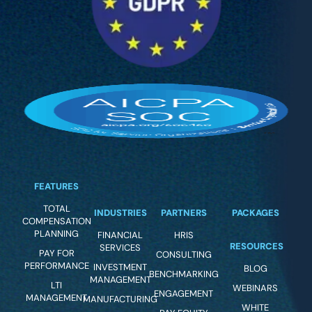
FEATURES
TOTAL
INDUSTRIES
PARTNERS
PACKAGES
COMPENSATION
PLANNING
FINANCIAL
HRIS
RESOURCES
SERVICES
PAY FOR
CONSULTING
PERFORMANCE
INVESTMENT
BLOG
BENCHMARKING
MANAGEMENT
LTI
WEBINARS
ENGAGEMENT
MANAGEMENT
MANUFACTURING
WHITE