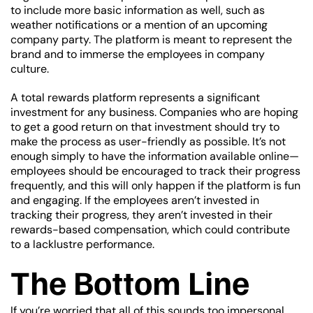
to include more basic information as well, such as
weather notifications or a mention of an upcoming
company party. The platform is meant to represent the
brand and to immerse the employees in company
culture.
A total rewards platform represents a significant
investment for any business. Companies who are hoping
to get a good return on that investment should try to
make the process as user-friendly as possible. It’s not
enough simply to have the information available online—
employees should be encouraged to track their progress
frequently, and this will only happen if the platform is fun
and engaging. If the employees aren’t invested in
tracking their progress, they aren’t invested in their
rewards-based compensation, which could contribute
to a lacklustre performance.
The Bottom Line
If you’re worried that all of this sounds too impersonal,