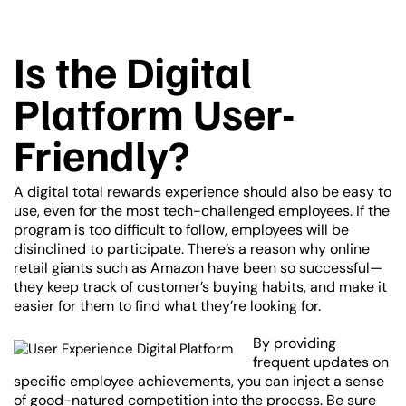
Is the Digital
Platform User-
Friendly?
A digital total rewards experience should also be easy to
use, even for the most tech-challenged employees. If the
program is too difficult to follow, employees will be
disinclined to participate. There’s a reason why online
retail giants such as Amazon have been so successful—
they keep track of customer’s buying habits, and make it
easier for them to find what they’re looking for.
By providing
frequent updates on
specific employee achievements, you can inject a sense
of good-natured competition into the process. Be sure