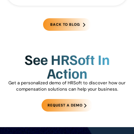
BACK TO BLOG
See HRSoft In
Action
Get a personalized demo of HRSoft to discover how our
compensation solutions can help your business.
REQUEST A DEMO