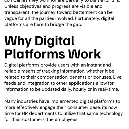
companies they work for are partially to blame for this.
Unless objectives and progress are visible and
transparent, the journey toward betterment can be
vague for all the parties involved. Fortunately, digital
platforms are here to bridge the gap.
Why Digital
Platforms Work
Digital platforms provide users with an instant and
reliable means of tracking information, whether it be
related to their compensation, benefits or bonuses. Live
feeds and integration to other applications allow for
information to be updated daily, hourly or in real-time.
Many industries have implemented digital platforms to
more effectively engage their consumer base, its now
time for HR departments to utilize that same technology
for their customers, the employees.