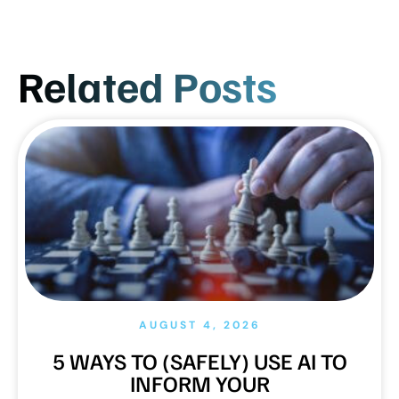
Related Posts
AUGUST 4, 2026
5 WAYS TO (SAFELY) USE AI TO
INFORM YOUR