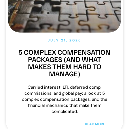
JULY 21, 2026
5 COMPLEX COMPENSATION
PACKAGES (AND WHAT
MAKES THEM HARD TO
MANAGE)
Carried interest, LTI, deferred comp,
commissions, and global pay: a look at 5
complex compensation packages, and the
financial mechanics that make them
complicated.
READ MORE