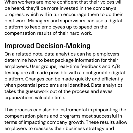
When workers are more confident that their voices will
be heard, they’ll be more invested in the company’s
progress, which will in turn encourage them to do their
best work.
Managers and supervisors can use a digital
platform to keep employees up to speed on the
compensation results of their hard work.
Improved Decision-Making
On a related note, data analytics can help employers
determine how to best package information for their
employees. User groups, real-time feedback and A/B
testing are all made possible with a configurable digital
platform. Changes can be made quickly and efficiently
when potential problems are identified. Data analytics
takes the guesswork out of the process and saves
organizations valuable time.
This process can also be instrumental in pinpointing the
compensation plans and programs most successful in
terms of impacting company growth. These results allow
employers to reassess their business strategy and