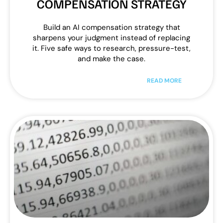
COMPENSATION STRATEGY
Build an AI compensation strategy that
sharpens your judgment instead of replacing
it. Five safe ways to research, pressure-test,
and make the case.
READ MORE