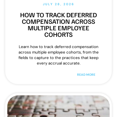
JULY 28, 2026
HOW TO TRACK DEFERRED
COMPENSATION ACROSS
MULTIPLE EMPLOYEE
COHORTS
Learn how to track deferred compensation
across multiple employee cohorts, from the
fields to capture to the practices that keep
every accrual accurate.
READ MORE