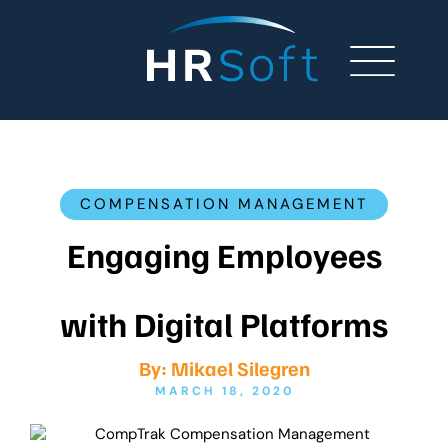
COMPENSATION MANAGEMENT
Engaging Employees
with Digital Platforms
By:
Mikael Silegren
MARCH 18, 2020