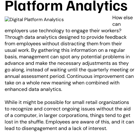
Platform Analytics
How else
can
employers use technology to engage their workers?
Through data analytics designed to provide feedback
from employees without distracting them from their
usual work. By gathering this information on a regular
basis, management can spot any potential problems in
advance and make the necessary adjustments as they
go along, instead of waiting until the quarterly meeting or
annual assessment period. Continuous improvement can
take on a whole new meaning when combined with
enhanced data analytics.
While it might be possible for small retail organizations
to recognize and correct ongoing issues without the aid
of a computer, in larger corporations, things tend to get
lost in the shuffle. Employees are aware of this, and it can
lead to disengagement and a lack of interest.