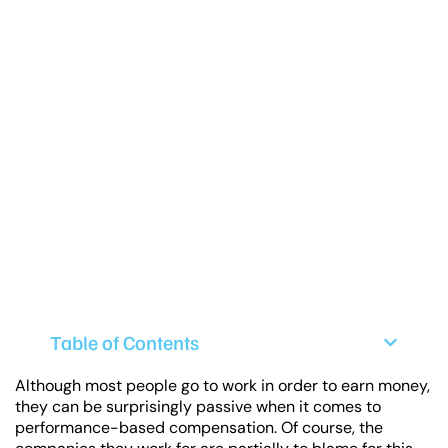
Table of Contents
Although most people go to work in order to earn money,
they can be surprisingly passive when it comes to
performance-based compensation. Of course, the