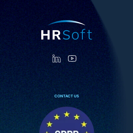
CONTACT US