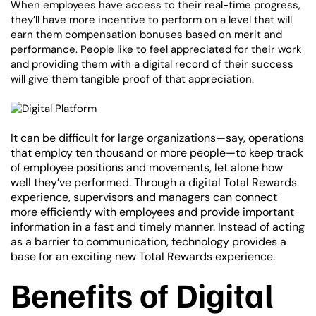
When employees have access to their real-time progress,
they’ll have more incentive to perform on a level that will
earn them compensation bonuses based on merit and
performance. People like to feel appreciated for their work
and providing them with a digital record of their success
will give them tangible proof of that appreciation.
It can be difficult for large organizations—say, operations
that employ ten thousand or more people—to keep track
of employee positions and movements, let alone how
well they’ve performed. Through a digital Total Rewards
experience, supervisors and managers can connect
more efficiently with employees and provide important
information in a fast and timely manner. Instead of acting
as a barrier to communication, technology provides a
base for an exciting new Total Rewards experience.
Benefits of Digital