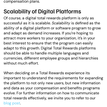
compensation plans.
Scalability of Digital Platforms
Of course, a digital total rewards platform is only as
successful as it is scalable.
Scalability
is defined as the
ability of a digital platform or software program to grow
and adapt as demand increases. If you’re hoping to
attract more workers to your organization, it’s in your
best interest to ensure that the program can easily
adapt to this growth. Digital Total Rewards platforms
should be able to handle multiple languages and
currencies, different employee groups and hierarchies
without much effort.
When deciding on a Total Rewards experience its
important to understand the requirements for expanding
the platform to not only new users, but new information
and data as your compensation and benefits programs
evolve. For further information on how to communicate
total rewards effectively, we invite you to refer to our
blog post
.