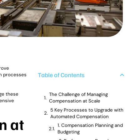
rove
Table of Contents
on processes
ge these
The Challenge of Managing
hensive
Compensation at Scale
5 Key Processes to Upgrade with
Automated Compensation
n at
1. Compensation Planning and
Budgeting