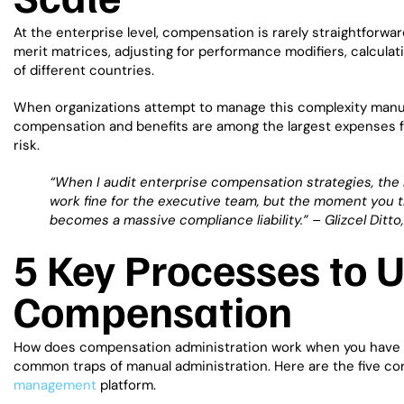
At the enterprise level, compensation is rarely straightforwar
merit matrices, adjusting for performance modifiers, calcula
of different countries.
When organizations attempt to manage this complexity manuall
compensation and benefits are among the largest expenses for
risk.
“When I audit enterprise compensation strategies, the
work fine for the executive team, but the moment you tr
becomes a massive compliance liability.” –
Glizcel Ditt
5 Key Processes to
Compensation
How does compensation administration work when you have t
common traps of manual administration. Here are the five c
management
platform.