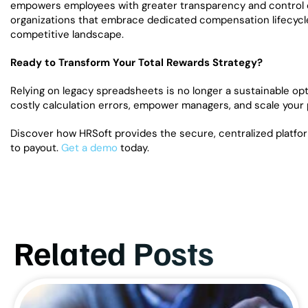
empowers employees with greater transparency and control ov
organizations that embrace dedicated compensation lifecycle 
competitive landscape.
Ready to Transform Your Total Rewards Strategy?
Relying on legacy spreadsheets is no longer a sustainable opti
costly calculation errors, empower managers, and scale your pa
Discover how HRSoft provides the secure, centralized platfo
to payout.
Get a demo
today.
Related Posts