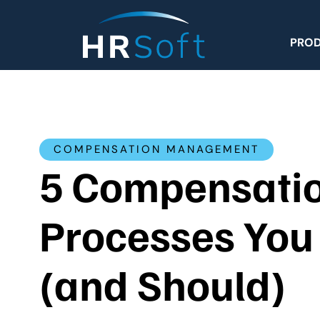
PRO
COMPENSATION MANAGEMENT
5 Compensati
Processes You
(and Should)