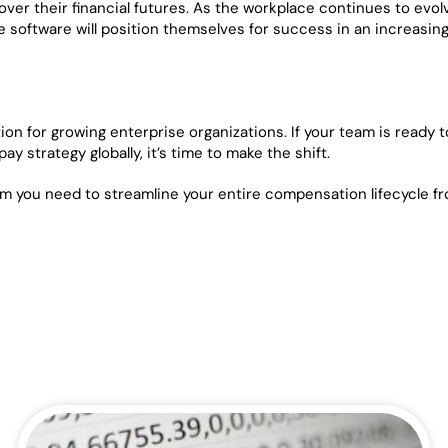
er their financial futures. As the workplace continues to evol
software will position themselves for success in an increasing
on for growing enterprise organizations. If your team is ready t
y strategy globally, it’s time to make the shift.
rm you need to streamline your entire compensation lifecycle f