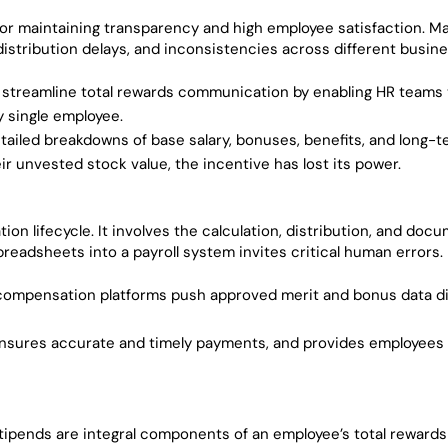
or maintaining transparency and high employee satisfaction. M
stribution delays, and inconsistencies across different busine
 streamline total rewards communication by enabling HR teams
 single employee.
tailed breakdowns of base salary, bonuses, benefits, and long-
ir unvested stock value, the incentive has lost its power.
ion lifecycle. It involves the calculation, distribution, and doc
adsheets into a payroll system invites critical human errors.
compensation platforms push approved merit and bonus data di
ensures accurate and timely payments, and provides employees w
stipends are integral components of an employee’s total reward