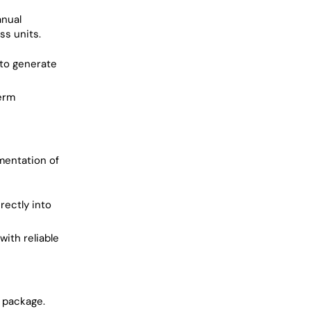
anual
ss units.
 to generate
term
umentation of
rectly into
ith reliable
s package.