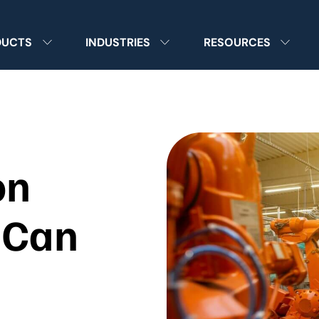
DUCTS
INDUSTRIES
RESOURCES
on
 Can