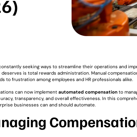
6)
constantly seeking ways to streamline their operations and imp
 it deserves is total rewards administration. Manual compensati
ads to frustration among employees and HR professionals alike.
izations can now implement
automated compensation
to mana
curacy, transparency, and overall effectiveness. In this compre
nterprise businesses can and should automate.
anaging Compensatio