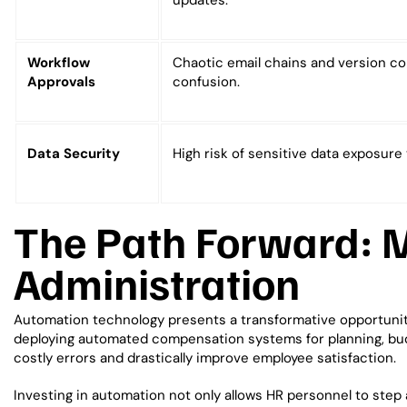
updates.
Workflow
Chaotic email chains and version co
Approvals
confusion.
Data Security
High risk of sensitive data exposure 
The Path Forward: 
Administration
Automation technology presents a transformative opportunity 
deploying automated compensation systems for planning, bu
costly errors and drastically improve employee satisfaction.
Investing in automation not only allows HR personnel to step a