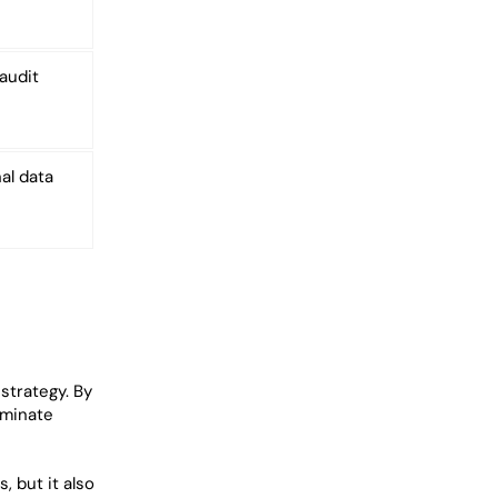
audit
al data
strategy. By
iminate
, but it also