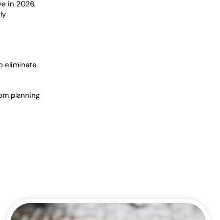
ve in 2026,
ly
o eliminate
rom planning