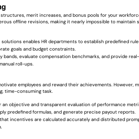
ng
structures, merit increases, and bonus pools for your workforc
s offline revisions, making it nearly impossible to maintain s
solutions enables HR departments to establish predefined rul
porate goals and budget constraints.
y bands, evaluate compensation benchmarks, and provide real
manual roll-ups.
motivate employees and reward their achievements. However, m
ng, time-consuming task.
r an objective and transparent evaluation of performance metri
ply predefined formulas, and generate precise payout reports.
t incentives are calculated accurately and distributed promp
.