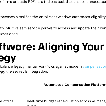
r forms or static PDFs is a tedious task that causes unnecessa
rocesses simplifies the enrollment window, automates eligibility 
 intuitive self-service portals to access and update their ben
experience.
ftware: Aligning Your
egy
 balance legacy manual workflows against modern
compensatio
egy, the secret is integration.
Automated Compensation Platfor
, offline
Real-time budget recalculation across all man