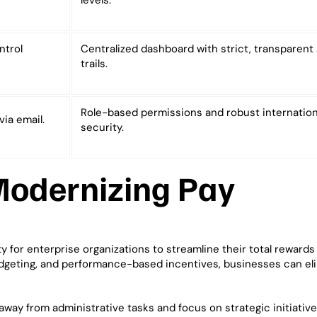
levels.
ntrol
Centralized dashboard with strict, transparent 
trails.
Role-based permissions and robust internation
via email.
security.
Modernizing Pay
for enterprise organizations to streamline their total rewards 
dgeting, and performance-based incentives, businesses can el
way from administrative tasks and focus on strategic initiatives