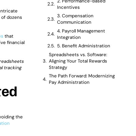
2. Performance-Based
Incentives
intricate
3. Compensation
s of dozens
Communication
4. Payroll Management
es
that
Integration
ve financial
5. Benefit Administration
Spreadsheets vs. Software:
Aligning Your Total Rewards
preadsheets
Strategy
l tracking
The Path Forward: Modernizing
Pay Administration
ted
voiding the
tion