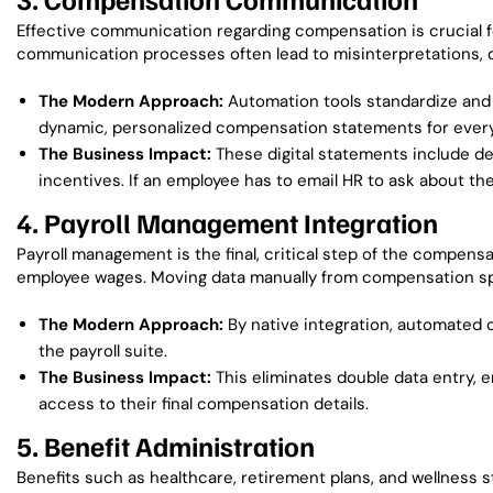
Effective communication regarding compensation is crucial f
communication processes often lead to misinterpretations, di
The Modern Approach:
Automation tools standardize and
dynamic, personalized compensation statements for every
The Business Impact:
These digital statements include de
incentives. If an employee has to email HR to ask about the
4. Payroll Management Integration
Payroll management is the final, critical step of the compensat
employee wages. Moving data manually from compensation spre
The Modern Approach:
By native integration, automated 
the payroll suite.
The Business Impact:
This eliminates double data entry, 
access to their final compensation details.
5. Benefit Administration
Benefits such as healthcare, retirement plans, and wellness 