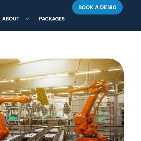
BOOK A DEMO
ABOUT
PACKAGES