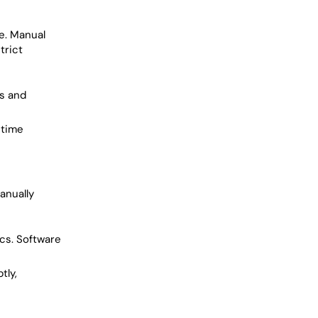
e. Manual
trict
es and
-time
anually
cs. Software
tly,