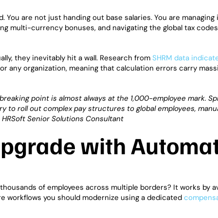
d. You are not just handing out base salaries. You are managing 
ting multi-currency bonuses, and navigating the global tax code
y, they inevitably hit a wall. Research from
SHRM data indicat
 any organization, meaning that calculation errors carry massi
 breaking point is almost always at the 1,000-employee mark. S
y to roll out complex pay structures to global employees, manua
o, HRSoft Senior Solutions Consultant
 Upgrade with Automa
housands of employees across multiple borders? It works by a
ore workflows you should modernize using a dedicated
compensa