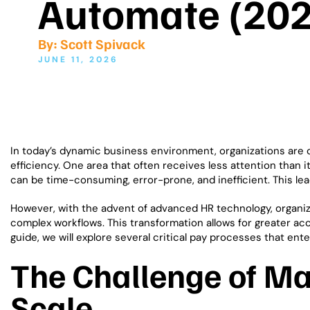
Automate (202
By:
Scott Spivack
JUNE 11, 2026
In today’s dynamic business environment, organizations are 
efficiency. One area that often receives less attention than
can be time-consuming, error-prone, and inefficient. This le
However, with the advent of advanced HR technology, organ
complex workflows. This transformation allows for greater ac
guide, we will explore several critical pay processes that e
The Challenge of M
Scale