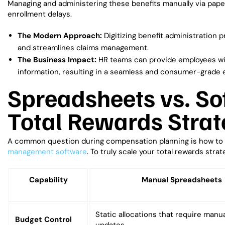
Managing and administering these benefits manually via pape
enrollment delays.
The Modern Approach:
Digitizing benefit administration p
and streamlines claims management.
The Business Impact:
HR teams can provide employees with
information, resulting in a seamless and consumer-grade 
Spreadsheets vs. So
Total Rewards Strat
A common question during compensation planning is how to
management software
. To truly scale your total rewards strat
Capability
Manual Spreadsheets
Static allocations that require manual
Budget Control