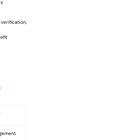
ry
verification,
efit
n
m
agement