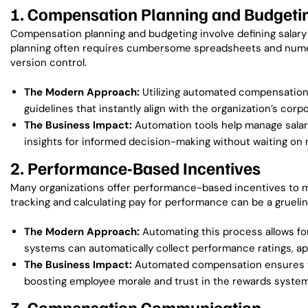
1. Compensation Planning and Budgeti
Compensation planning and budgeting involve defining salary 
planning often requires cumbersome spreadsheets and numerou
version control.
The Modern Approach:
Utilizing automated compensation 
guidelines that instantly align with the organization’s cor
The Business Impact:
Automation tools help manage salar
insights for informed decision-making without waiting on 
2. Performance-Based Incentives
Many organizations offer performance-based incentives to 
tracking and calculating pay for performance can be a grueli
The Modern Approach:
Automating this process allows fo
systems can automatically collect performance ratings, ap
The Business Impact:
Automated compensation ensures tha
boosting employee morale and trust in the rewards system
3. Compensation Communication