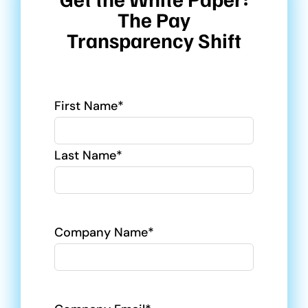
The Pay
Transparency Shift
Name
First Name*
Last Name*
Company Name*