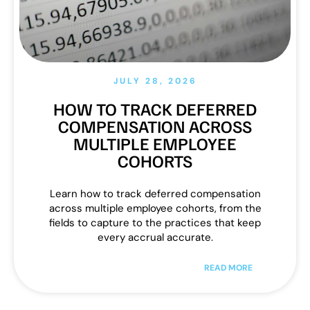
JULY 28, 2026
HOW TO TRACK DEFERRED
COMPENSATION ACROSS
MULTIPLE EMPLOYEE
COHORTS
Learn how to track deferred compensation
across multiple employee cohorts, from the
fields to capture to the practices that keep
every accrual accurate.
READ MORE