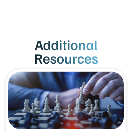
Additional
Resources