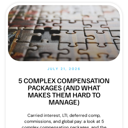
JULY 21, 2026
5 COMPLEX COMPENSATION
PACKAGES (AND WHAT
MAKES THEM HARD TO
MANAGE)
Carried interest, LTI, deferred comp,
commissions, and global pay: a look at 5
complex compensation packages, and the