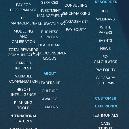
RESOURCES
SERVICES
PAY FOR
CONSULTING
PERFORMANCE
INVESTMENT
BLOG
BENCHMARKING
MANAGEMENT
LTI
WEBINARS
ENGAGEMENT
MANAGEMENT
MANUFACTURING
WHITE
PAY EQUITY
MODELING
BUSINESS
PAPERS
AND
SERVICES
EVENTS
CALIBRATION
HEALTHCARE
NEWS
TOTAL REWARDS
RETAIL/CONSUMER
COMMUNICATION
ROI
GOODS
CALCULATOR
CARRIED
INTEREST
PAY EQUITY
ABOUT
VARIABLE
GLOSSARY
COMPENSATION
LEADERSHIP
OF TERMS
HRSOFT
CULTURE
INTELLIGENCE
CUSTOMER
AWARDS
PLANNING
EXPERIENCE
CAREERS
TOOLS
TESTIMONIALS
INTERNATIONAL
FEATURES
CASE
STUDIES