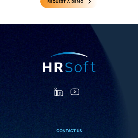
REQUEST A DEMO
CONTACT US