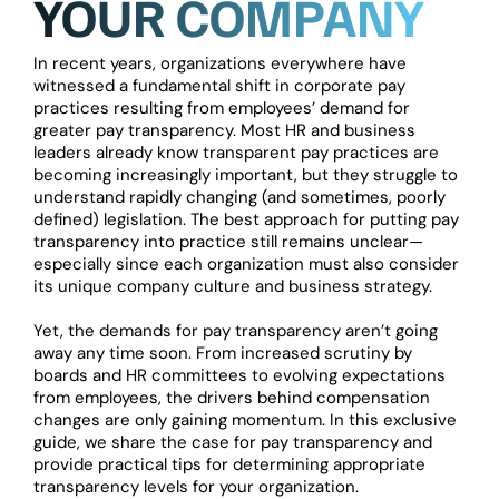
YOUR COMPANY
In recent years, organizations everywhere have
witnessed a fundamental shift in corporate pay
practices resulting from employees’ demand for
greater pay transparency. Most HR and business
leaders already know transparent pay practices are
becoming increasingly important, but they struggle to
understand rapidly changing (and sometimes, poorly
defined) legislation. The best approach for putting pay
transparency into practice still remains unclear—
especially since each organization must also consider
its unique company culture and business strategy.
Yet, the demands for pay transparency aren’t going
away any time soon. From increased scrutiny by
boards and HR committees to evolving expectations
from employees, the drivers behind compensation
changes are only gaining momentum. In this exclusive
guide, we share the case for pay transparency and
provide practical tips for determining appropriate
transparency levels for your organization.