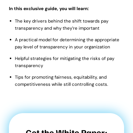
In this exclusive guide, you will learn:
The key drivers behind the shift towards pay
transparency and why they’re important
A practical model for determining the appropriate
pay level of transparency in your organization
Helpful strategies for mitigating the risks of pay
transparency
Tips for promoting fairness, equitability, and
competitiveness while still controlling costs.
Get the White Paper: