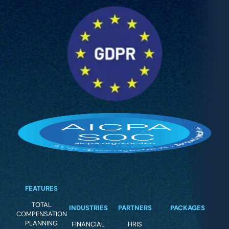
FEATURES
TOTAL
INDUSTRIES
PARTNERS
PACKAGES
COMPENSATION
PLANNING
FINANCIAL
HRIS