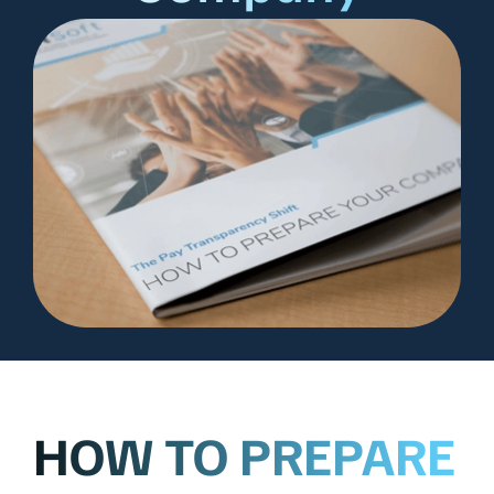
HOW TO PREPARE