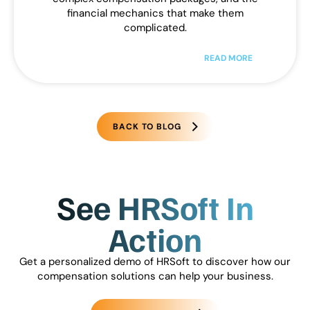
financial mechanics that make them
complicated.
READ MORE
BACK TO BLOG
See HRSoft In
Action
Get a personalized demo of HRSoft to discover how our
compensation solutions can help your business.