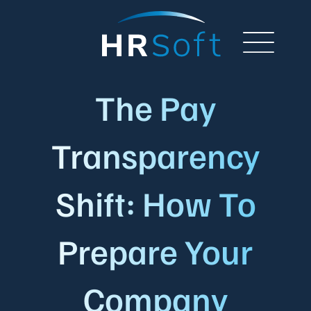
The Pay
Transparency
Shift: How To
Prepare Your
Company