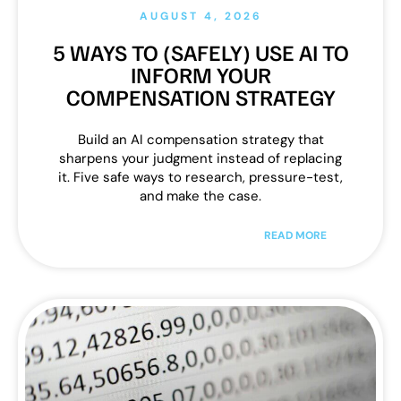
AUGUST 4, 2026
5 WAYS TO (SAFELY) USE AI TO
INFORM YOUR
COMPENSATION STRATEGY
Build an AI compensation strategy that
sharpens your judgment instead of replacing
it. Five safe ways to research, pressure-test,
and make the case.
READ MORE