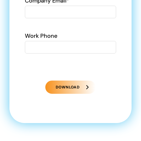
Company Email*
Work Phone
DOWNLOAD