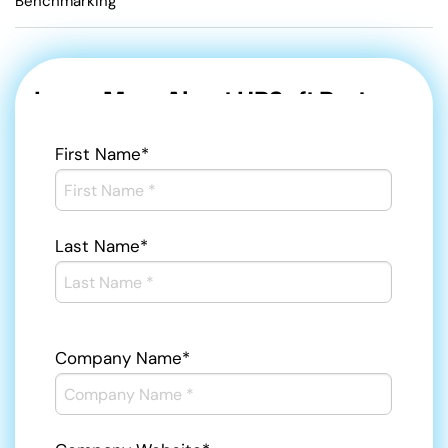
Benchmarking
Learn More About HRSoft Partners
First Name
*
Last Name
*
Company Name
*