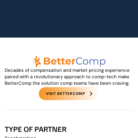
Decades of compensation and market pricing experience
paired with a revolutionary approach to comp-tech make
BetterComp the solution comp teams have been craving.
VISIT BETTERCOMP
TYPE OF PARTNER