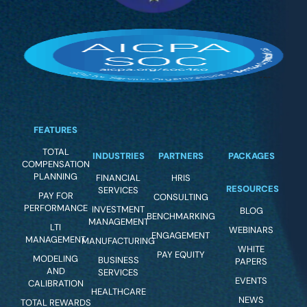
FEATURES
TOTAL
INDUSTRIES
PARTNERS
PACKAGES
COMPENSATION
PLANNING
FINANCIAL
HRIS
RESOURCES
SERVICES
PAY FOR
CONSULTING
PERFORMANCE
INVESTMENT
BLOG
BENCHMARKING
MANAGEMENT
LTI
WEBINARS
ENGAGEMENT
MANAGEMENT
MANUFACTURING
WHITE
PAY EQUITY
MODELING
BUSINESS
PAPERS
AND
SERVICES
EVENTS
CALIBRATION
HEALTHCARE
NEWS
TOTAL REWARDS