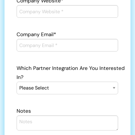
Company Website
*
Company Email
*
Which Partner Integration Are You Interested
In?
Notes