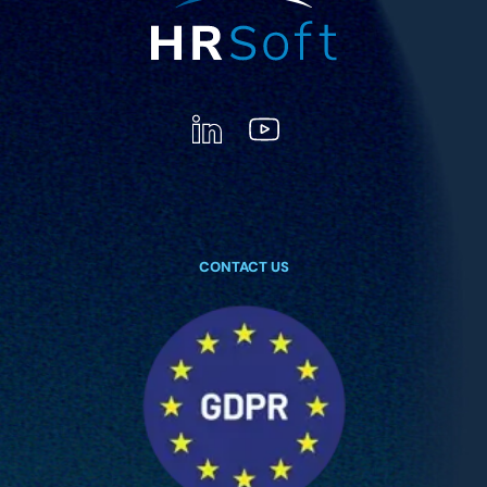
CONTACT US