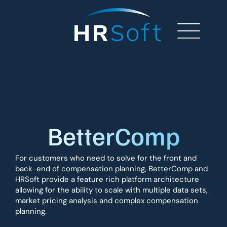
BetterComp
For customers who need to solve for the front and
back-end of compensation planning, BetterComp and
HRSoft provide a feature rich platform architecture
allowing for the ability to scale with multiple data sets,
market pricing analysis and complex compensation
planning.