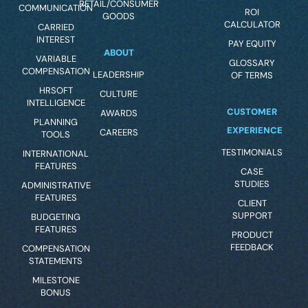
RETAIL/CONSUMER
COMMUNICATION
ROI
GOODS
CALCULATOR
CARRIED
INTEREST
PAY EQUITY
ABOUT
VARIABLE
GLOSSARY
COMPENSATION
LEADERSHIP
OF TERMS
HRSOFT
CULTURE
INTELLIGENCE
CUSTOMER
AWARDS
PLANNING
EXPERIENCE
CAREERS
TOOLS
TESTIMONIALS
INTERNATIONAL
FEATURES
CASE
STUDIES
ADMINISTRATIVE
FEATURES
CLIENT
SUPPORT
BUDGETING
FEATURES
PRODUCT
FEEDBACK
COMPENSATION
STATEMENTS
MILESTONE
BONUS